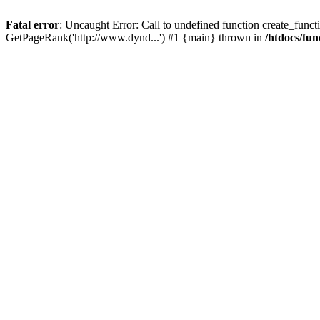
Fatal error
: Uncaught Error: Call to undefined function create_functi
GetPageRank('http://www.dynd...') #1 {main} thrown in
/htdocs/fun