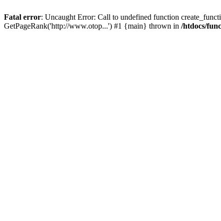
Fatal error
: Uncaught Error: Call to undefined function create_functi
GetPageRank('http://www.otop...') #1 {main} thrown in
/htdocs/fun